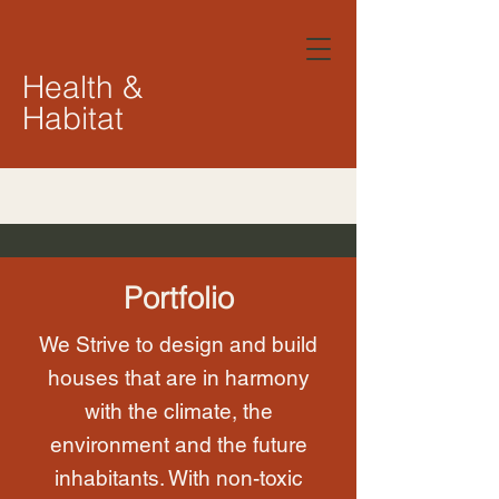
Health &
Habitat
Portfolio
We Strive to design and build
houses that are in harmony
with the climate, the
environment and the future
inhabitants. With non-toxic