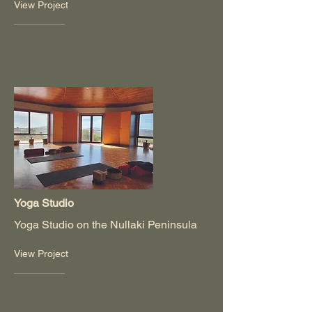
View Project
Yoga Studio
Yoga Studio on the Nullaki Peninsula
View Project