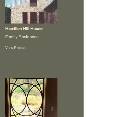
Hamilton Hill House
Family Residence
View Project