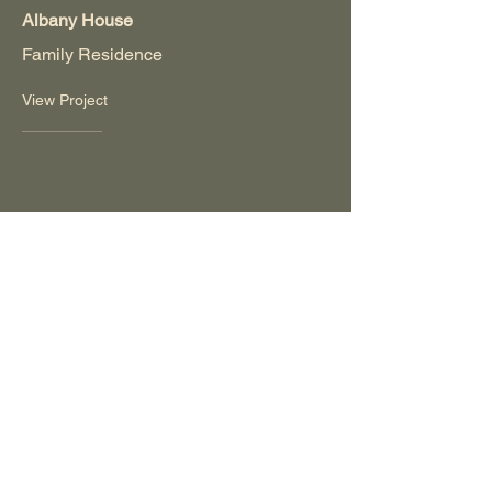
Albany House
Family Residence
View Project
Dongara House
Holiday House