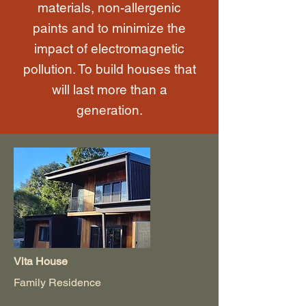
materials, non-allergenic
paints and to minimize the
impact of electromagnetic
pollution. To build houses that
will last more than a
generation.
Vita House
Family Residence