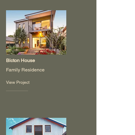
Bicton House
Family Residence
View Project