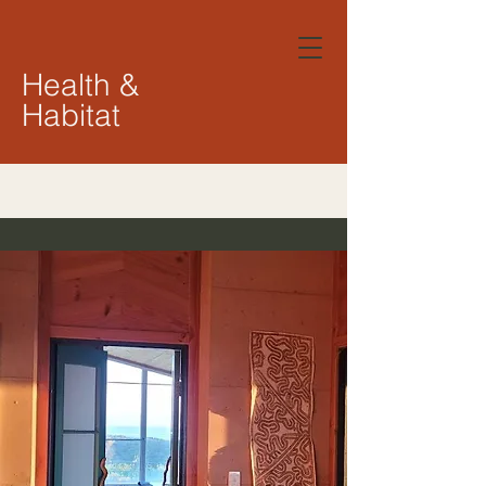
Health &
Habitat