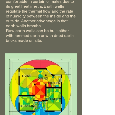
comfortable in certain climates due to
its great heat inertia. Earth walls
regulate the thermal flow and the rate
of humidity between the inside and the
outside. Another advantage is that
earth walls breathe.
Raw earth walls can be built either
with rammed earth or with dried earth
bricks made on site.