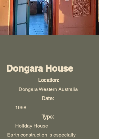
Dongara House
Location:
Dongara Western Australia
Date:
1998
Type:
Holiday House
Earth construction is especially