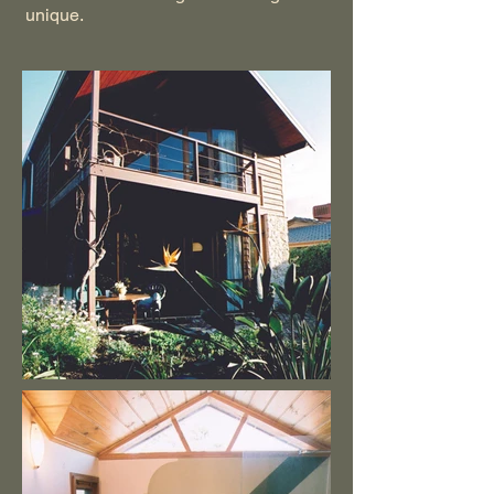
unique.