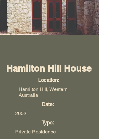
Hamilton Hill House
Location:
Hamilton Hill, Western
Australia
Date:
2002
Type:
Private Residence