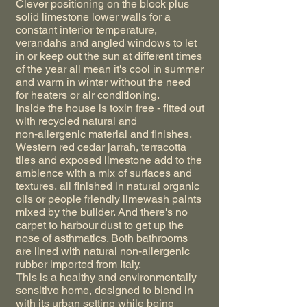
Clever positioning on the block plus
solid limestone lower walls for a
constant interior temperature,
verandahs and angled windows to let
in or keep out the sun at different times
of the year all mean it's cool in summer
and warm in winter without the need
for heaters or air conditioning.
Inside the house is toxin free ‑ fitted out
with recycled natural and
non‑allergenic material and finishes.
Western red cedar jarrah, terracotta
tiles and exposed limestone add to the
ambience with a mix of surfaces and
textures, all finished in natural organic
oils or people friendly limewash paints
mixed by the builder. And there's no
carpet to harbour dust to get up the
nose of asthmatics. Both bathrooms
are lined with natural non-allergenic
rubber imported from Italy.
This is a healthy and environmentally
sensitive home, designed to blend in
with its urban setting while being