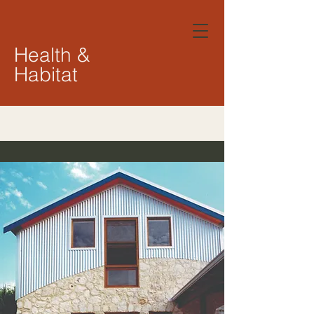
Health &
Habitat