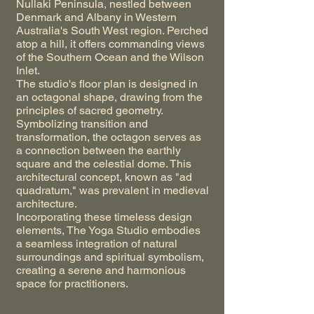
Nullaki Peninsula, nestled between
Denmark and Albany in Western
Australia's South West region. Perched
atop a hill, it offers commanding views
of the Southern Ocean and the Wilson
Inlet.
The studio's floor plan is designed in
an octagonal shape, drawing from the
principles of sacred geometry.
Symbolizing transition and
transformation, the octagon serves as
a connection between the earthly
square and the celestial dome. This
architectural concept, known as "ad
quadratum," was prevalent in medieval
architecture.
Incorporating these timeless design
elements, The Yoga Studio embodies
a seamless integration of natural
surroundings and spiritual symbolism,
creating a serene and harmonious
space for practitioners.