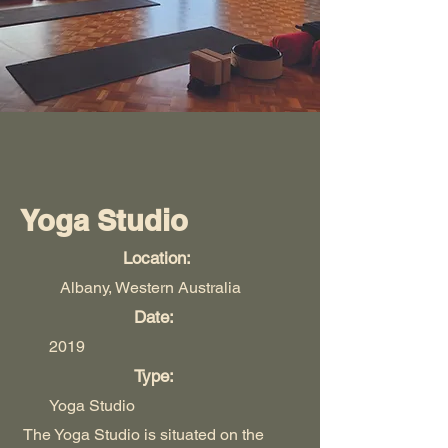
Yoga Studio
Location:
Albany, Western Australia
Date:
2019
Type:
Yoga Studio
The Yoga Studio is situated on the