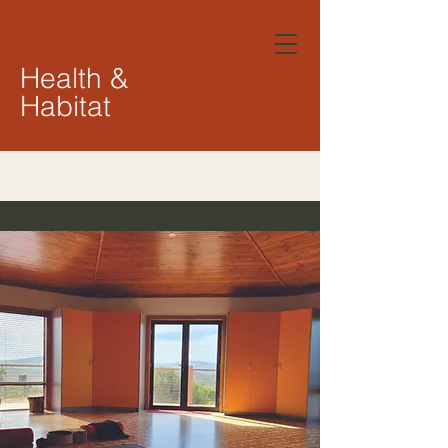
Health &
Habitat