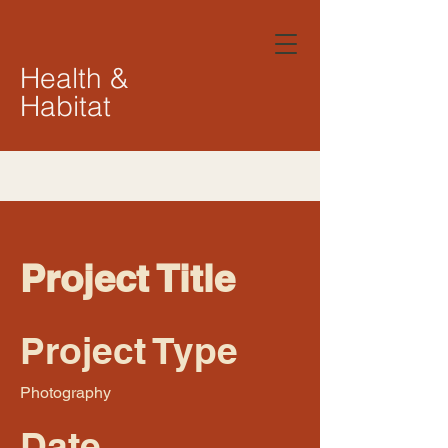
Health &
Habitat
Project Title
Project Type
Photography
Date