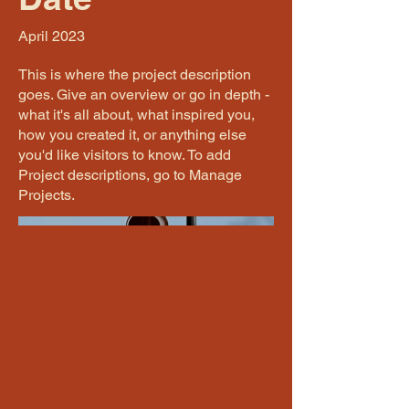
April 2023
This is where the project description
goes. Give an overview or go in depth -
what it's all about, what inspired you,
how you created it, or anything else
you'd like visitors to know. To add
Project descriptions, go to Manage
Projects.