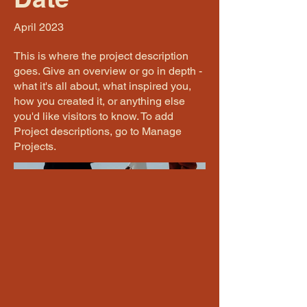
April 2023
This is where the project description
goes. Give an overview or go in depth -
what it's all about, what inspired you,
how you created it, or anything else
you'd like visitors to know. To add
Project descriptions, go to Manage
Projects.