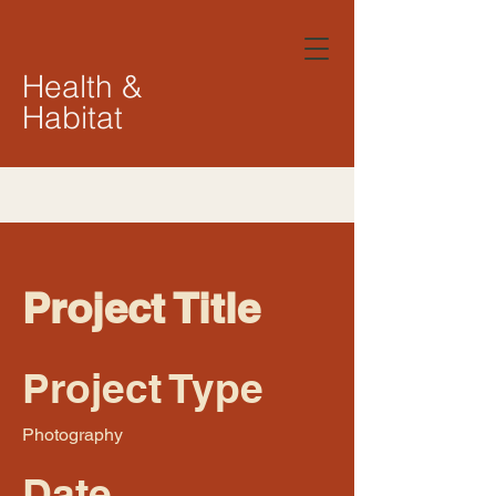
Health &
Habitat
Project Title
Project Type
Photography
Date