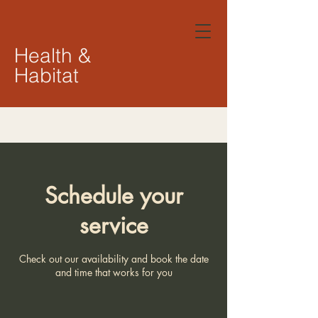
Health &
Habitat
Schedule your
service
Check out our availability and book the date
and time that works for you